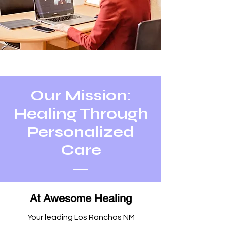
Our Mission:
Healing Through
Personalized
Care
At Awesome Healing
Your leading Los Ranchos NM