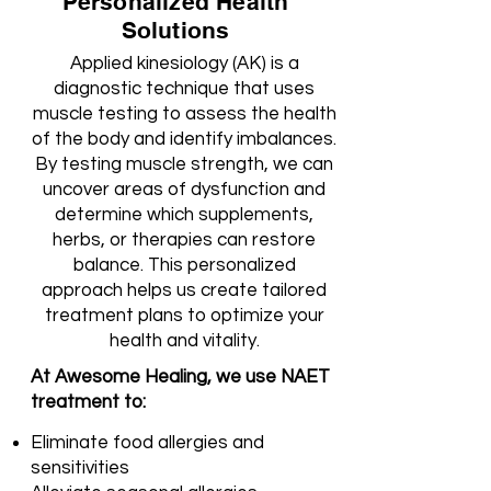
Personalized Health
Solutions
Applied kinesiology (AK) is a
diagnostic technique that uses
muscle testing to assess the health
of the body and identify imbalances.
By testing muscle strength, we can
uncover areas of dysfunction and
determine which supplements,
herbs, or therapies can restore
balance. This personalized
approach helps us create tailored
treatment plans to optimize your
health and vitality.
At Awesome Healing, we use NAET
treatment to:
Eliminate food allergies and
sensitivities