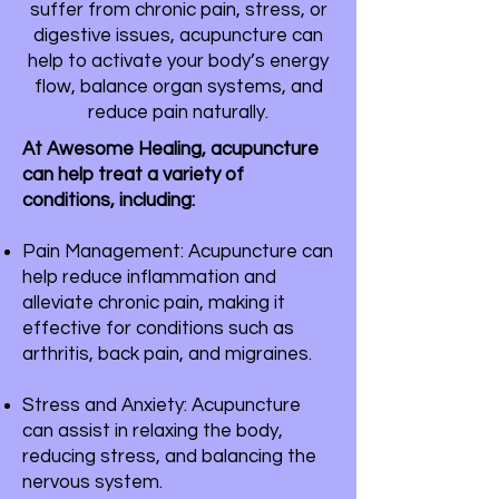
suffer from chronic pain, stress, or
digestive issues, acupuncture can
help to activate your body’s energy
flow, balance organ systems, and
reduce pain naturally.
At Awesome Healing, acupuncture
can help treat a variety of
conditions, including:
Pain Management: Acupuncture can
help reduce inflammation and
alleviate chronic pain, making it
effective for conditions such as
arthritis, back pain, and migraines.
Stress and Anxiety: Acupuncture
can assist in relaxing the body,
reducing stress, and balancing the
nervous system.