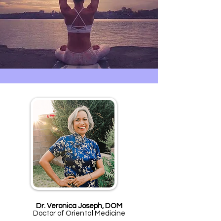
Dr. Veronica Joseph, DOM
Doctor of Oriental Medicine