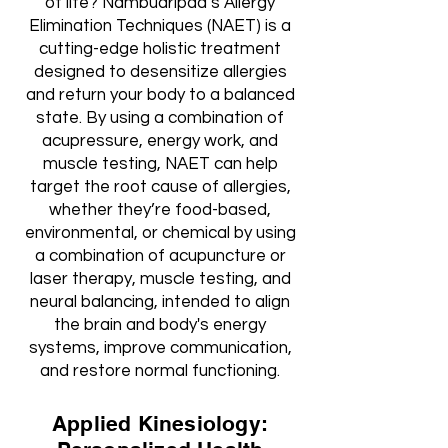
of life? Nambudripad’s Allergy
Elimination Techniques (NAET) is a
cutting-edge holistic treatment
designed to desensitize allergies
and return your body to a balanced
state. By using a combination of
acupressure, energy work, and
muscle testing, NAET can help
target the root cause of allergies,
whether they’re food-based,
environmental, or chemical by using
a combination of acupuncture or
laser therapy, muscle testing, and
neural balancing, intended to align
the brain and body's energy
systems, improve communication,
and restore normal functioning.
Applied Kinesiology: