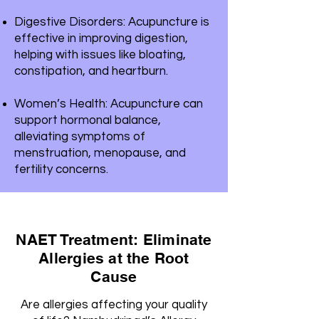
Digestive Disorders: Acupuncture is
effective in improving digestion,
helping with issues like bloating,
constipation, and heartburn.
Women’s Health: Acupuncture can
support hormonal balance,
alleviating symptoms of
menstruation, menopause, and
fertility concerns.
NAET Treatment: Eliminate
Allergies at the Root
Cause
Are allergies affecting your quality