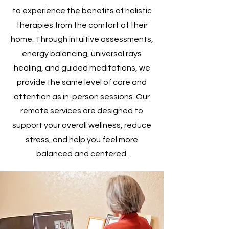
to experience the benefits of holistic
therapies from the comfort of their
home. Through intuitive assessments,
energy balancing, universal rays
healing, and guided meditations, we
provide the same level of care and
attention as in-person sessions. Our
remote services are designed to
support your overall wellness, reduce
stress, and help you feel more
balanced and centered.