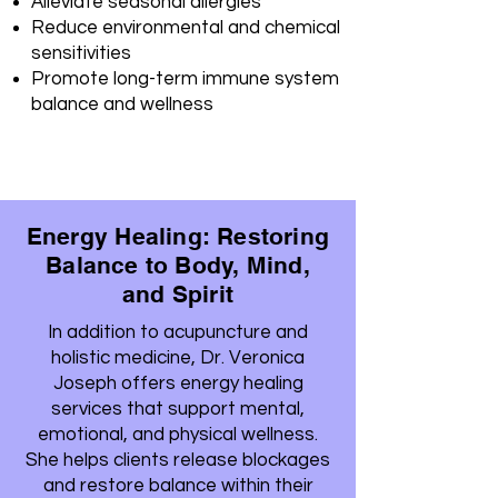
Alleviate seasonal allergies
Reduce environmental and chemical
sensitivities
Promote long-term immune system
balance and wellness
Energy Healing: Restoring
Balance to Body, Mind,
and Spirit
In addition to acupuncture and
holistic medicine, Dr. Veronica
Joseph offers energy healing
services that support mental,
emotional, and physical wellness.
She helps clients release blockages
and restore balance within their