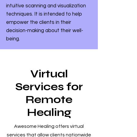
intuitive scanning and visualization
techniques. It is intended to help
empower the clients in their
decision-making about their well-
being.
Virtual
Services for
Remote
Healing
Awesome Healing offers virtual
services that allow clients nationwide