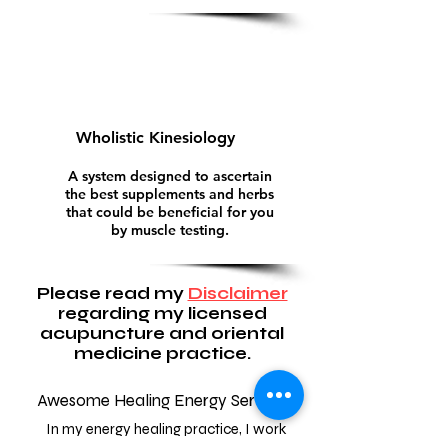
Wholistic Kinesiology
A system designed to ascertain
the best supplements and herbs
that could be beneficial for you
by muscle testing.
Please read my
Disclaimer
regarding my licensed
acupuncture and oriental
medicine practice.
Awesome Healing Energy Services
In my energy healing practice, I work