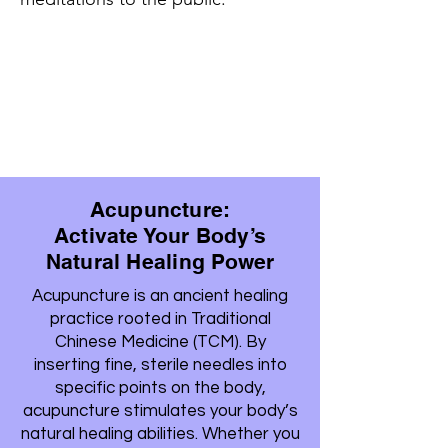
Acupuncture:
Activate Your Body’s
Natural Healing Power
Acupuncture is an ancient healing
practice rooted in Traditional
Chinese Medicine (TCM). By
inserting fine, sterile needles into
specific points on the body,
acupuncture stimulates your body’s
natural healing abilities. Whether you