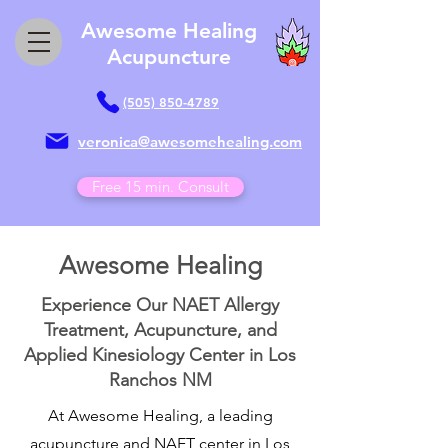
Awesome Healing
Acupuncture
(505) 850-4789
veronica@awesomehealing.com
Free 15 min. Consult
Awesome Healing
Experience Our NAET Allergy
Treatment, Acupuncture, and
Applied Kinesiology Center in Los
Ranchos NM
At Awesome Healing, a leading
acupuncture and NAET center in Los