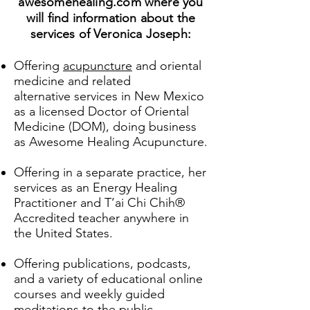
awesomehealing.com where you
will find information about the
services of Veronica Joseph:
Offering
acupuncture
and oriental
medicine and related
alternative
services in New Mexico
as a licensed Doctor of Oriental
Medicine (DOM), doing business
as Awesome Healing Acupuncture.
Offering in a separate practice, her
services as an Energy Healing
Practitioner and T’ai Chi Chih®
Accredited teacher anywhere in
the United States.
Offering publications, podcasts,
and a variety of educational online
courses and weekly guided
meditations to the public.