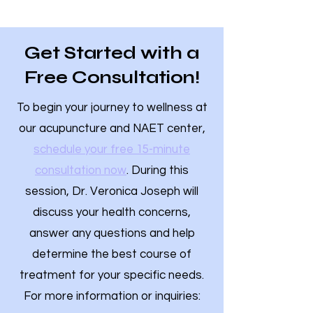
Get Started with a
Free Consultation!
To begin your journey to wellness at
our acupuncture and NAET center,
schedule your free 15-minute
consultation now
. During this
session, Dr. Veronica Joseph will
discuss your health concerns,
answer any questions and help
determine the best course of
treatment for your specific needs.
For more information or inquiries: