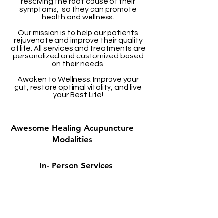
resolving the root cause of their
symptoms, so they can promote
health and wellness.
Our mission is to help our patients
rejuvenate and improve their quality
of life. All services and treatments are
personalized and customized based
on their needs.
Awaken to Wellness: Improve your
gut, restore optimal vitality, and live
your Best Life!
Awesome Healing Acupuncture
Modalities
In- Person Services