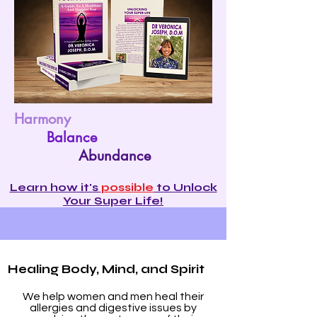
Harmony
Balance
Abundance
Learn how it's
possible
to Unlock
Your Super Life!
Healing Body, Mind, and Spirit
We help women and men heal their
allergies and digestive issues by