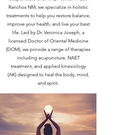
Ranchos NM, we specialize in holistic
treatments to help you restore balance,
improve your health, and live your best
life. Led by Dr. Veronica Joseph, a
licensed Doctor of Oriental Medicine
(DOM), we provide a range of therapies
including acupuncture, NAET
treatment, and applied kinesiology
(AK) designed to heal the body, mind,
and spirit.