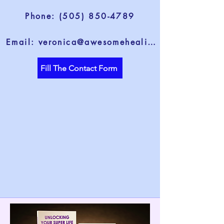
Phone: (505) 850-4789
Email: veronica@awesomehealing.com
Fill The Contact Form
life through t
life through t