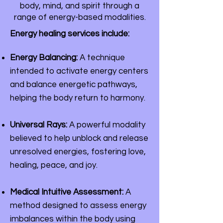
body, mind, and spirit through a
range of energy-based modalities.
Energy healing services include:
Energy Balancing:
A technique
intended to activate energy centers
and balance energetic pathways,
helping the body return to harmony.
Universal Rays:
A powerful modality
believed to help unblock and release
unresolved energies, fostering love,
healing, peace, and joy.
Medical Intuitive Assessment:
A
method designed to assess energy
imbalances within the body using