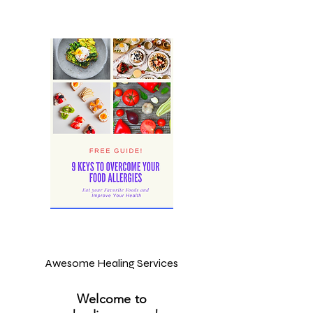
Awesome Healing Services
Welcome to