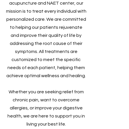
acupuncture and NAET center, our
mission is to treat every individual with
personalized care. We are committed
to helping our patients rejuvenate
and improve their quality of life by
addressing the root cause of their
symptoms. All treatments are
customized to meet the specific
needs of each patient, helping them
achieve optimal wellness and healing.
Whether you are seeking relief from
chronic pain, want to overcome
allergies, or improve your digestive
health, we are here to support you in
living your best life.