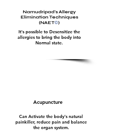
Namudripad's Allergy
Elimination Techniques
©
(NAET
)
It's possible to Desensitize the
allergies to bring the body into
Normal state.
Acupuncture
Can Activate the body's natural
painkiller, reduce pain and balance
the organ system.