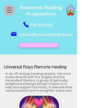
Awesome Healing
Acupuncture
(505) 850-4789
veronica@awesomehealing.com
Free 15 min. Consult
​Universal Rays Remote Healing
In an UR energy healing session, Veronica
works directly with the angels and the
Ascended Masters, a group of spiritually
enlightened beings whose mission is to
help and support humanity, to elevate their
consciousness and to enlighten every soul.