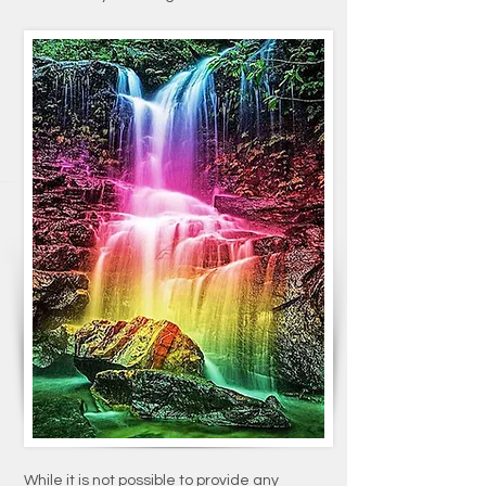
While it is not possible to provide any