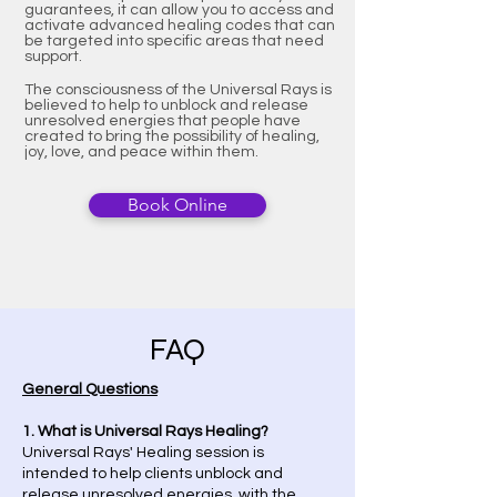
guarantees, it can allow you to access and
activate advanced healing codes that can
be targeted into specific areas that need
support.
The consciousness of the Universal Rays is
believed to help to unblock and release
unresolved energies that people have
created to bring the possibility of healing,
joy, love, and peace within them.
Book Online
FAQ
​General Questions
1. What is Universal Rays Healing?
Universal Rays' Healing session is
intended to help clients unblock and
release unresolved energies, with the