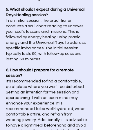
5. What should I expect during a Universal
Rays Healing session?
In an initial session, the practitioner
conducts a soul chart reading to uncover
your soul's lessons and missions. This is
followed by energy healing using pranic
energy and the Universal Rays to address
specific imbalances. The initial session
typically lasts 90, with follow-up sessions
lasting 60 minutes.
6. How should I prepare for a remote
session?
It's recommended to find a comfortable,
quiet place where you won't be disturbed.
Setting an intention for the session and
approaching it with an open mind may
enhance your experience. It is
recommended to be well-hydrated, wear
comfortable attire, and refrain from
wearing jewelry. Additionally, it is advisable
to have a light meal beforehand and avoid