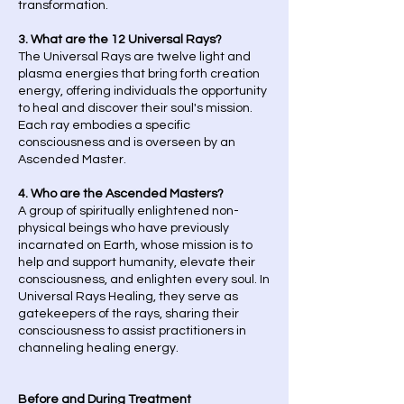
transformation.
3. What are the 12 Universal Rays?
The Universal Rays are twelve light and
plasma energies that bring forth creation
energy, offering individuals the opportunity
to heal and discover their soul's mission.
Each ray embodies a specific
consciousness and is overseen by an
Ascended Master.
4. Who are the Ascended Masters?
A group of spiritually enlightened non-
physical beings who have previously
incarnated on Earth, whose mission is to
help and support humanity, elevate their
consciousness, and enlighten every soul. In
Universal Rays Healing, they serve as
gatekeepers of the rays, sharing their
consciousness to assist practitioners in
channeling healing energy.
Before and During Treatment