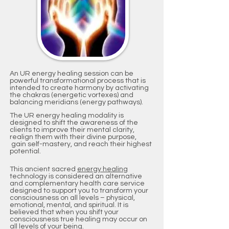
An UR energy healing session can be
powerful transformational process that is
intended to create harmony by activating
the chakras (energetic vortexes) and
balancing meridians (energy pathways).
The UR energy healing modality is
designed to shift the awareness of the
clients to improve their mental clarity,
realign them with their divine purpose,
gain self-mastery, and reach their highest
potential.
This ancient sacred
energy healing
technology is considered an alternative
and complementary health care service
designed to support you to transform your
consciousness on all levels – physical,
emotional, mental, and spiritual. It is
believed that when you shift your
consciousness true healing may occur on
all levels of your being.