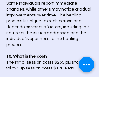
Some individuals report immediate
changes, while others may notice gradual
improvements over time. The healing
process is unique to each person and
depends on various factors, including the
nature of the issues addressed and the
individual's openness to the healing
process.
10. What is the cost?
The initial session costs $255 plus tax. The
follow-up session costs $170 + tax.
Post-Treatment Care
11. Are there any side effects?
Clients have reported experiencing
sensations such as relaxation, warmth,
tingling, or emotional releases during or
after sessions. These are generally
considered normal and indicate the
movement of energy. It's essential to