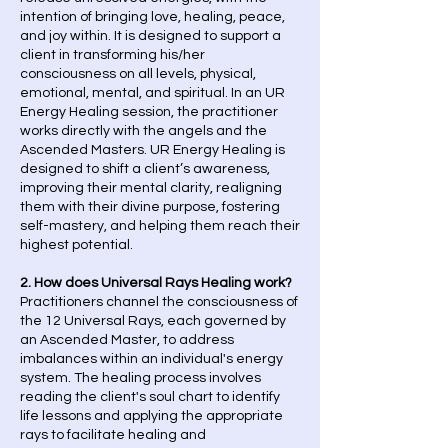
intention of bringing love, healing, peace,
and joy within. It is designed to support a
client in transforming his/her
consciousness on all levels, physical,
emotional, mental, and spiritual. In an UR
Energy Healing session, the practitioner
works directly with the angels and the
Ascended Masters. UR Energy Healing is
designed to shift a client’s awareness,
improving their mental clarity, realigning
them with their divine purpose, fostering
self-mastery, and helping them reach their
highest potential.
2. How does Universal Rays Healing work?
Practitioners channel the consciousness of
the 12 Universal Rays, each governed by
an Ascended Master, to address
imbalances within an individual's energy
system. The healing process involves
reading the client's soul chart to identify
life lessons and applying the appropriate
rays to facilitate healing and