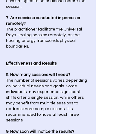
consuming caffeine or alcohol before the
session.
7. Are sessions conducted in person or
remotely?
The practitioner facilitate the Universal
Rays Healing session remotely, as the
healing energy transcends physical
boundaries.
Effectiveness and Results
8. How many sessions will I need?
The number of sessions varies depending
on individual needs and goals. Some
individuals may experience significant
shifts after a single session, while others
may benefit from multiple sessions to
address more complex issues. It is
recommended to have at least three
sessions.
9. How soon will I notice the results?