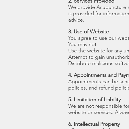
2. Services Provided
We provide Acupuncture an
is provided for informatio
advice.
3. Use of Website
You agree to use our websi
You may not:
Use the website for any u
Attempt to gain unauthori
Distribute malicious softwa
4. Appointments and Pay
Appointments can be sched
policies, and refund polic
5. Limitation of Liability
We are not responsible for
website or services. Alway
6. Intellectual Property