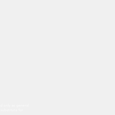
ed only as general
 substitute for