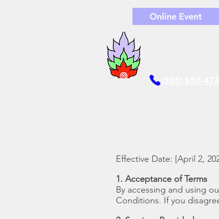
Online Event
(505) 850-47
Effective Date: [April 2, 20
1. Acceptance of Terms
By accessing and using o
Conditions. If you disagre