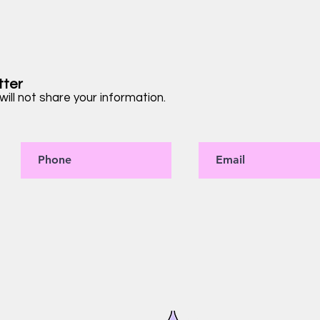
tter
ill not share your information.