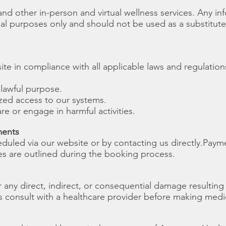
d other in-person and virtual wellness services. Any in
nal purposes only and should not be used as a substitute
te in compliance with all applicable laws and regulation
nlawful purpose.
zed access to our systems.
re or engage in harmful activities.
ments
uled via our website or by contacting us directly.
Payme
ies are outlined during the booking process.
 any direct, indirect, or consequential damage resulting
s consult with a healthcare provider before making medi