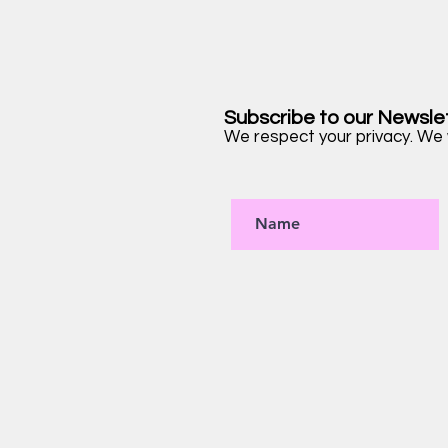
Subscribe to our Newsle
We respect your privacy. We w