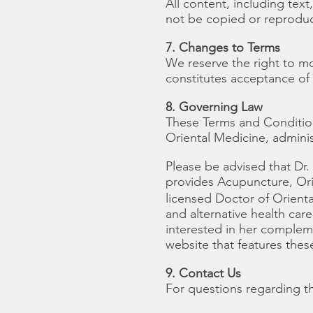
All content, including te
not be copied or reprodu
7. Changes to Terms
We reserve the right to m
constitutes acceptance of
8. Governing Law
These Terms and Conditio
Oriental Medicine, admin
Please be advised that D
provides Acupuncture, Ori
licensed Doctor of Orient
and alternative health car
interested in her complemen
website that features these
9. Contact Us
For questions regarding t