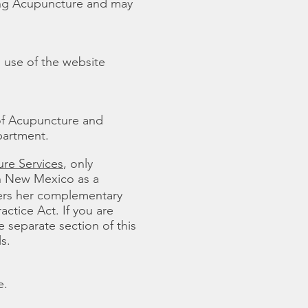
ling Acupuncture and may
 use of the website
of Acupuncture and
partment.
re Services
, only
in New Mexico as a
fers her complementary
ctice Act. If you are
e separate section of this
s.
e.