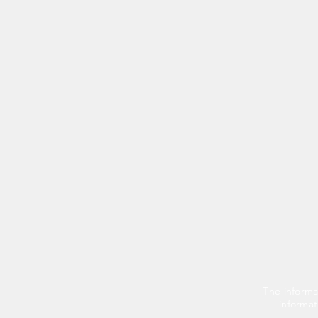
The informa
informat