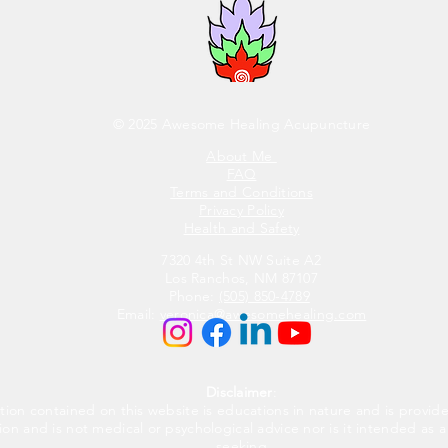
© 2025 Awesome Healing Acupuncture
About Me
FAQ
Terms and Conditions
Privacy Policy
Health and Safety
7320 4th St NW Suite A2
Los Ranchos, NM 87107
Phone:
(505) 850-4789
Email:
veronica@awesomehealing.com
Disclaimer
:
tion contained on this website is educations in nature and is provid
ion and is not medical or psychological advice nor is it intended as a
seeking