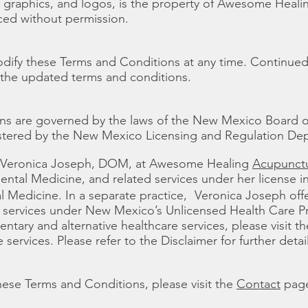
xt, graphics, and logos, is the property of Awesome Hea
ced without permission.
odify these Terms and Conditions at any time. Continued
 the updated terms and conditions.
ns are governed by the laws of the New Mexico Board 
istered by the New Mexico Licensing and Regulation De
r. Veronica Joseph, DOM, at Awesome Healing
Acupunctu
ental Medicine, and related services under her license 
al Medicine. In a separate practice, Veronica Joseph of
e services under New Mexico’s Unlicensed Health Care Pra
tary and alternative healthcare services, please visit th
 services. Please refer to the Disclaimer for further detail
hese Terms and Conditions, please visit the
Contact
pag