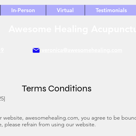
In-Person
Virtual
Testimonials
Awesome Healing Acupunct
89
veronica@awesomehealing.com
Terms Conditions
25]
ur website, awesomehealing.com, you agree to be boun
e, please refrain from using our website.