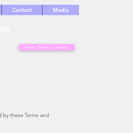
Contact
Media
ure
Free 15 min. Consult
d by these Terms and