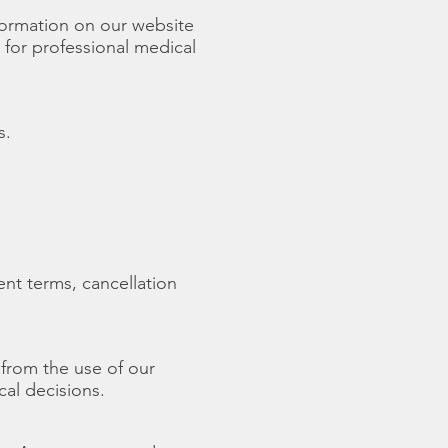
formation on our website
 for professional medical
s.
nt terms, cancellation
 from the use of our
cal decisions.