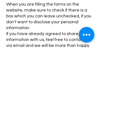
When you are filling the forms on the
website, make sure to check if there is a
box which you can leave unchecked, if you
don't want to disclose your personal
information.
If you have already agreed to share your
information with us, feel free to contact us
via email and we will be more than happy
to change this for you.
Awesome Healing Acupuncture, LLC will
not lease, sell or distribute your personal
information to any third parties, unless we
have your permission. We might do so if the
law forces us. Your personal information will
be used when we need to send you
promotional materials if you agree to this
privacy policy.
Subscribe to our Newsletter
We respect your privacy. We will not share your
information.