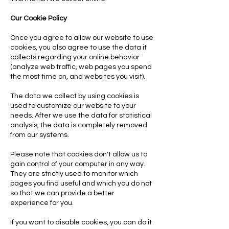
Our Cookie Policy
Once you agree to allow our website to use
cookies, you also agree to use the data it
collects regarding your online behavior
(analyze web traffic, web pages you spend
the most time on, and websites you visit).
The data we collect by using cookies is
used to customize our website to your
needs. After we use the data for statistical
analysis, the data is completely removed
from our systems.
Please note that cookies don't allow us to
gain control of your computer in any way.
They are strictly used to monitor which
pages you find useful and which you do not
so that we can provide a better
experience for you.
If you want to disable cookies, you can do it