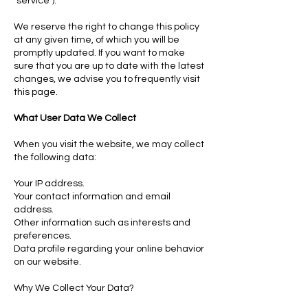
"service").
We reserve the right to change this policy
at any given time, of which you will be
promptly updated. If you want to make
sure that you are up to date with the latest
changes, we advise you to frequently visit
this page.
What User Data We Collect
When you visit the website, we may collect
the following data:
Your IP address.
Your contact information and email
address.
Other information such as interests and
preferences.
Data profile regarding your online behavior
on our website.
Why We Collect Your Data?