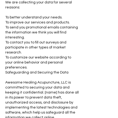
We are collecting your data for several
reasons:
To better understand your needs.
To improve our services and products.
To send you promotional emails containing
the information we think you will find
interesting.
To contact you to fill out surveys and
participate in other types of market
research.
To customize our website according to
your online behavior and personal
preferences.
Safeguarding and Securing the Data
Awesome Healing Acupuncture, LLC is
committed to securing your data and
keeping it confidential. [name] has done all
in its power to prevent data theft,
unauthorized access, and disclosure by
implementing the latest technologies and
software, which help us safeguard all the
information we collect online.