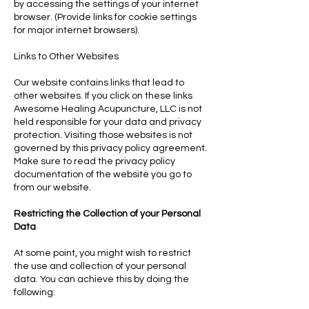
by accessing the settings of your internet
browser. (Provide links for cookie settings
for major internet browsers).
Links to Other Websites
Our website contains links that lead to
other websites. If you click on these links
Awesome Healing Acupuncture, LLC is not
held responsible for your data and privacy
protection. Visiting those websites is not
governed by this privacy policy agreement.
Make sure to read the privacy policy
documentation of the website you go to
from our website.
Restricting the Collection of your Personal
Data
At some point, you might wish to restrict
the use and collection of your personal
data. You can achieve this by doing the
following: