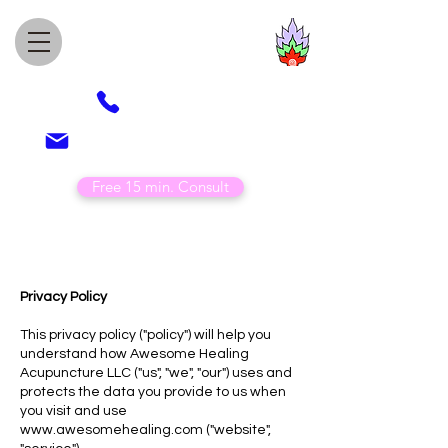
Awesome Healing
Acupuncture
(505) 850-4789
veronica@awesomehealing.com
Free 15 min. Consult
Privacy Policy
This privacy policy ("policy") will help you
understand how Awesome Healing
Acupuncture LLC ("us", "we", "our") uses and
protects the data you provide to us when
you visit and use
www.awesomehealing.com
("website",