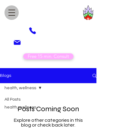
Awesome Healing
Acupuncture
(505) 850-4789
veronica@awesomehealing.com
Free 15 min. Consult
Blogs
health, wellness
All Posts
Posts Coming Soon
health, wellness
Explore other categories in this
blog or check back later.