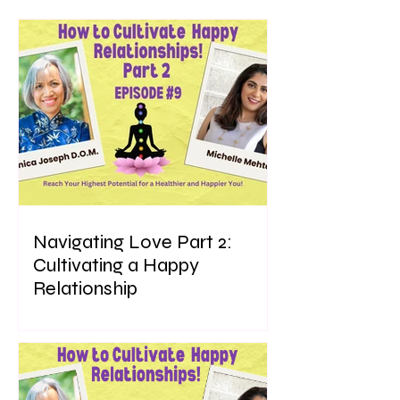
Navigating Love Part 2:
Cultivating a Happy
Relationship