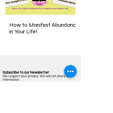
How to Manifest Abundance
in Your Life!
Subscribe to our Newsletter
We respect your privacy. We will not share your
information.