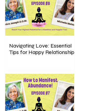
Navigating Love: Essential
Tips for Happy Relationships